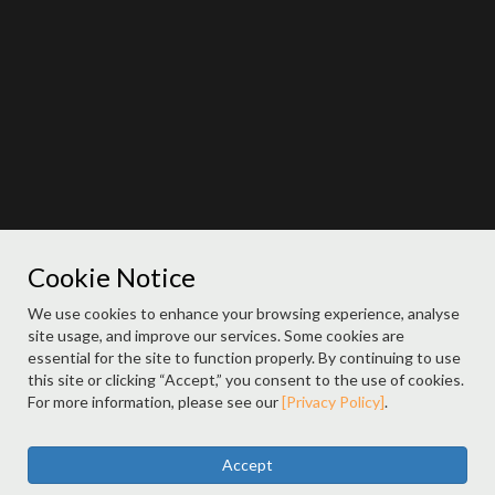
Cookie Notice
We use cookies to enhance your browsing experience, analyse
site usage, and improve our services. Some cookies are
essential for the site to function properly. By continuing to use
this site or clicking “Accept,” you consent to the use of cookies.
For more information, please see our
[Privacy Policy]
.
Accept