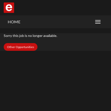
HOME
Sorry this job is no longer available.
Other Opportunities